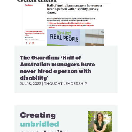
The Guardian: ‘Half of
Australian managers have
never hired a person with
disability’
JUL 18, 2022
|
THOUGHT LEADERSHIP