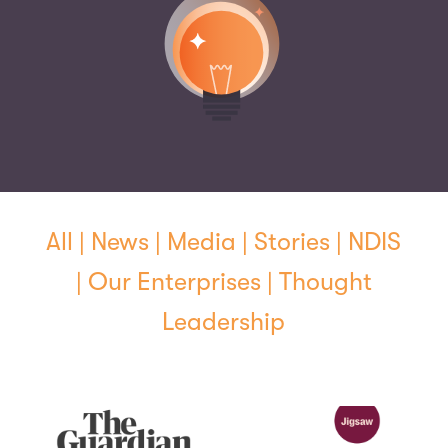
All
|
News
|
Media
|
Stories
|
NDIS
|
Our Enterprises
|
Thought
Leadership