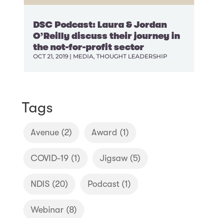
DSC Podcast: Laura & Jordan
O’Reilly discuss their journey in
the not-for-profit sector
OCT 21, 2019
|
MEDIA
,
THOUGHT LEADERSHIP
Tags
Avenue
(2)
Award
(1)
COVID-19
(1)
Jigsaw
(5)
NDIS
(20)
Podcast
(1)
Webinar
(8)