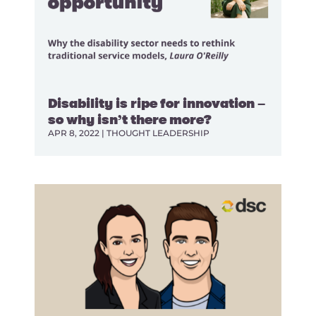
Disability is ripe for innovation –
so why isn’t there more?
APR 8, 2022
|
THOUGHT LEADERSHIP