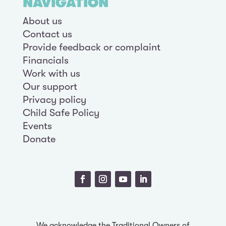
NAVIGATION
About us
Contact us
Provide feedback or complaint
Financials
Work with us
Our support
Privacy policy
Child Safe Policy
Events
Donate
We acknowledge the Traditional Owners of