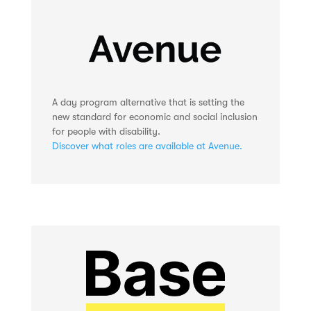
A day program alternative that is setting the
new standard for economic and social inclusion
for people with disability.
Discover what roles are available at Avenue.