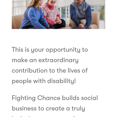
This is your opportunity to
make an extraordinary
contribution to the lives of
people with disability!
Fighting Chance builds social
business to create a truly