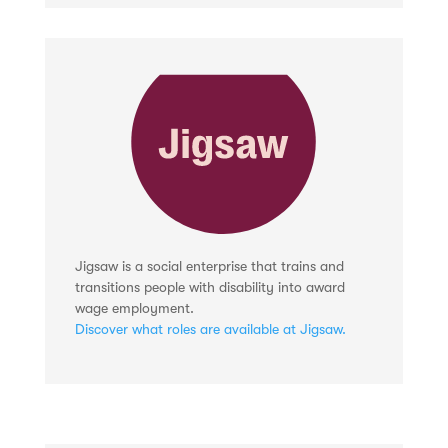
Jigsaw is a social enterprise that trains and
transitions people with disability into award
wage employment.
Discover what roles are available at Jigsaw.