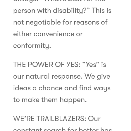
person with disability?” This is
not negotiable for reasons of
either convenience or
conformity.
THE POWER OF YES: “Yes” is
our natural response. We give
ideas a chance and find ways
to make them happen.
WE’RE TRAILBLAZERS: Our
constant search for better has