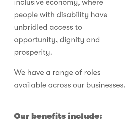
inclusive economy, where
people with disability have
unbridled access to
opportunity, dignity and
prosperity.
We have a range of roles
available across our businesses.
Our benefits include: