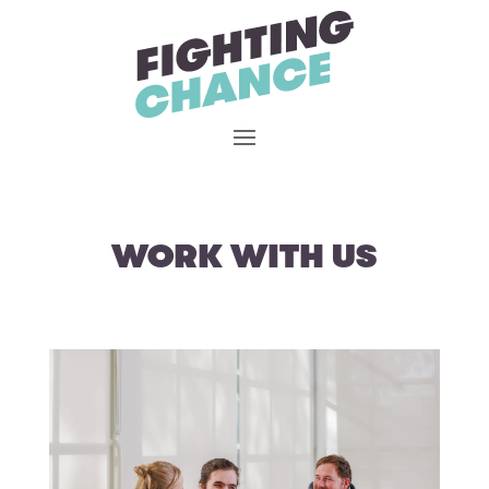
Skip
to
content
WORK WITH US