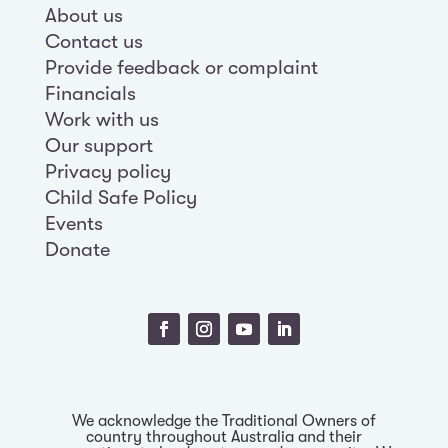
About us
Contact us
Provide feedback or complaint
Financials
Work with us
Our support
Privacy policy
Child Safe Policy
Events
Donate
We acknowledge the Traditional Owners of
country throughout Australia and their