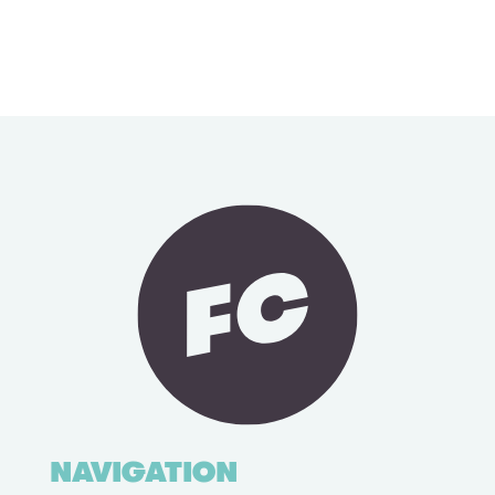
NAVIGATION