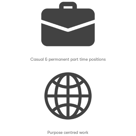
Casual & permanent part time positions
Purpose centred work