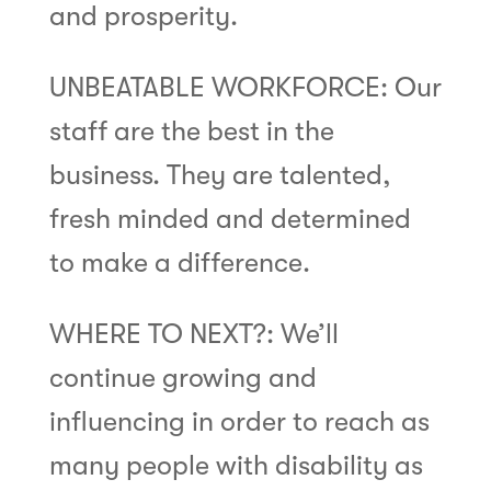
and prosperity.
UNBEATABLE WORKFORCE: Our
staff are the best in the
business. They are talented,
fresh minded and determined
to make a difference.
WHERE TO NEXT?: We’ll
continue growing and
influencing in order to reach as
many people with disability as