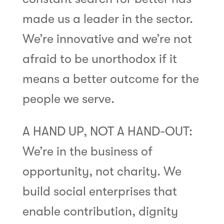
made us a leader in the sector.
We’re innovative and we’re not
afraid to be unorthodox if it
means a better outcome for the
people we serve.
A HAND UP, NOT A HAND-OUT:
We’re in the business of
opportunity, not charity. We
build social enterprises that
enable contribution, dignity