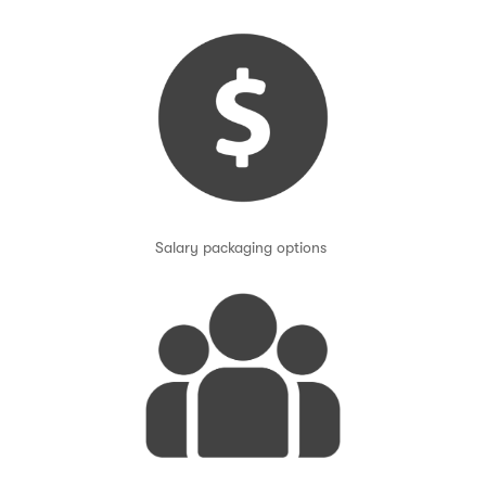
Salary packaging options