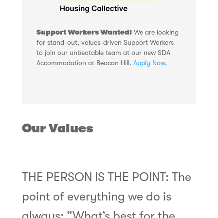
Support Workers Wanted!
We are looking
for stand-out, values-driven Support Workers
to join our unbeatable team at our new SDA
Accommodation at Beacon Hill.
Apply Now
.
Our Values
THE PERSON IS THE POINT: The
point of everything we do is
always: “What’s best for the