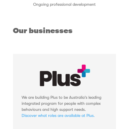
Ongoing professional development
Our businesses
We are building Plus to be Australia’s leading
integrated program for people with complex
behaviours and high support needs.
Discover what roles are available at Plus.