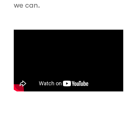
we can.