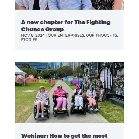
A new chapter for The Fighting
Chance Group
NOV 8, 2024
|
OUR ENTERPRISES
,
OUR THOUGHTS
,
STORIES
Webinar: How to get the most