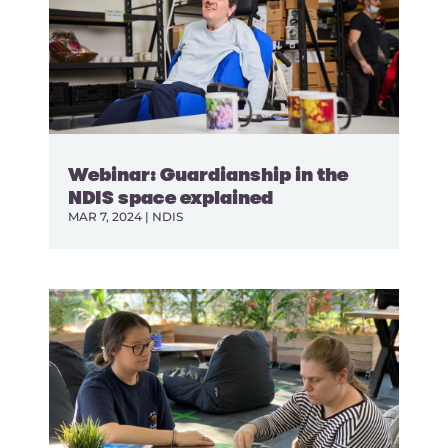
Webinar: Guardianship in the
NDIS space explained
MAR 7, 2024
|
NDIS