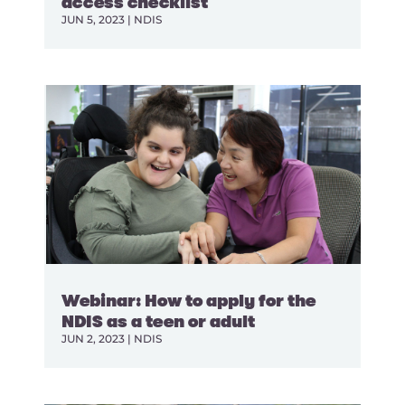
access checklist
JUN 5, 2023
|
NDIS
Webinar: How to apply for the
NDIS as a teen or adult
JUN 2, 2023
|
NDIS