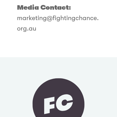
Media Contact:
marketing@fightingchance.
org.au