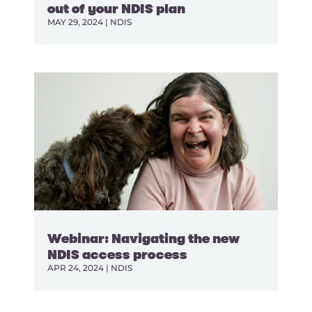
out of your NDIS plan
MAY 29, 2024
|
NDIS
Webinar: Navigating the new
NDIS access process
APR 24, 2024
|
NDIS