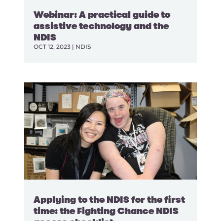
Webinar: A practical guide to
assistive technology and the
NDIS
OCT 12, 2023
|
NDIS
Applying to the NDIS for the first
time: the Fighting Chance NDIS