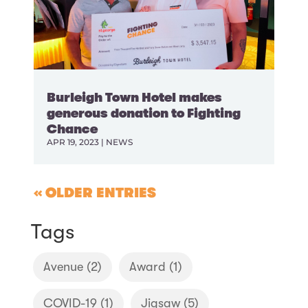
Burleigh Town Hotel makes
generous donation to Fighting
Chance
APR 19, 2023
|
NEWS
« OLDER ENTRIES
Tags
Avenue
(2)
Award
(1)
COVID-19
(1)
Jigsaw
(5)