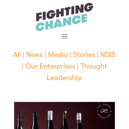
Skip
to
content
All
|
News
|
Media
|
Stories
|
NDIS
|
Our Enterprises
|
Thought
Leadership