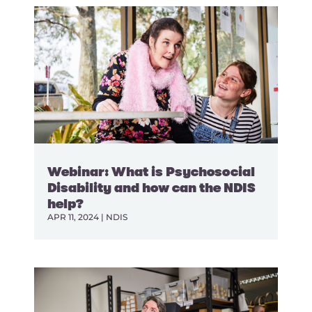
Webinar: What is Psychosocial
Disability and how can the NDIS
help?
APR 11, 2024
|
NDIS