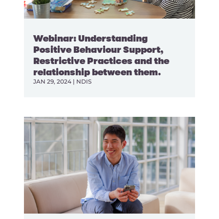
Webinar: Understanding
Positive Behaviour Support,
Restrictive Practices and the
relationship between them.
JAN 29, 2024
|
NDIS