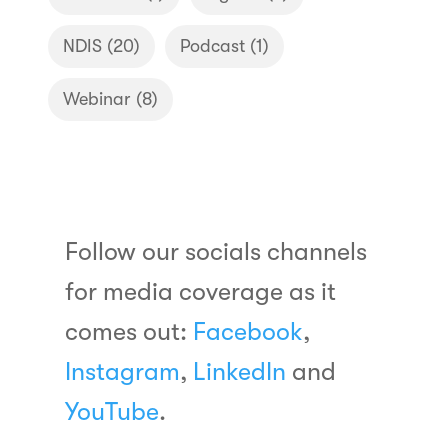
NDIS
(20)
Podcast
(1)
Webinar
(8)
Follow our socials channels
for media coverage as it
comes out:
Facebook
,
Instagram
,
LinkedIn
and
YouTube
.