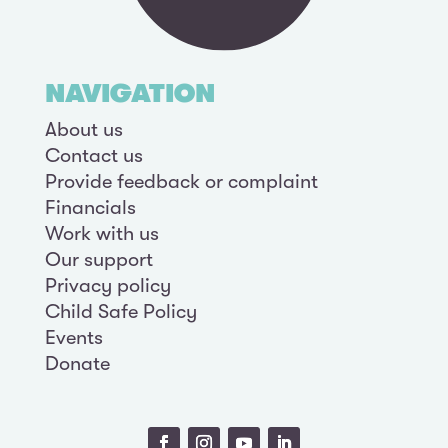
NAVIGATION
About us
Contact us
Provide feedback or complaint
Financials
Work with us
Our support
Privacy policy
Child Safe Policy
Events
Donate