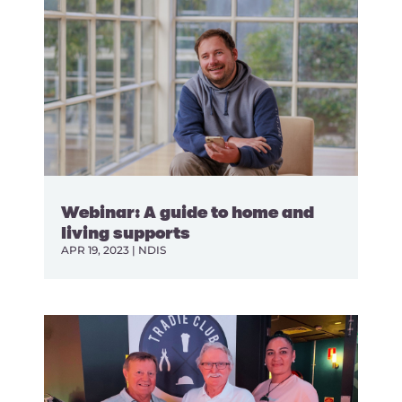
Webinar: A guide to home and
living supports
APR 19, 2023
|
NDIS