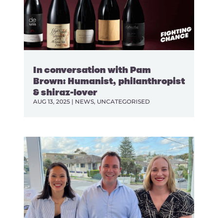
In conversation with Pam
Brown: Humanist, philanthropist
& shiraz-lover
AUG 13, 2025
|
NEWS
,
UNCATEGORISED