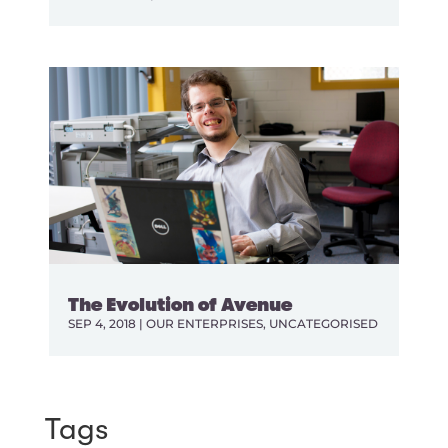
The Evolution of Avenue
SEP 4, 2018
|
OUR ENTERPRISES
,
UNCATEGORISED
Tags