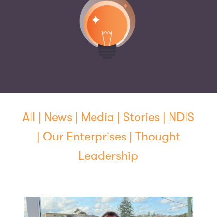
All
|
News
|
Media
|
Stories
|
NDIS
|
Our Enterprises
|
Thought
Leadership