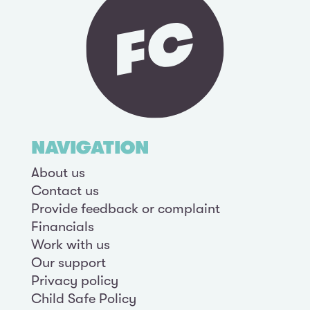
NAVIGATION
About us
Contact us
Provide feedback or complaint
Financials
Work with us
Our support
Privacy policy
Child Safe Policy