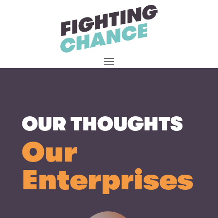
Skip
to
content
OUR THOUGHTS
Our
Enterprises