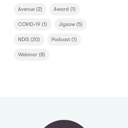
Avenue
(2)
Award
(1)
COVID-19
(1)
Jigsaw
(5)
NDIS
(20)
Podcast
(1)
Webinar
(8)