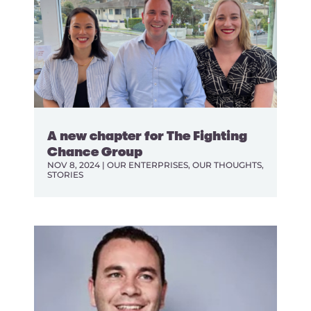
A new chapter for The Fighting
Chance Group
NOV 8, 2024
|
OUR ENTERPRISES
,
OUR THOUGHTS
,
STORIES