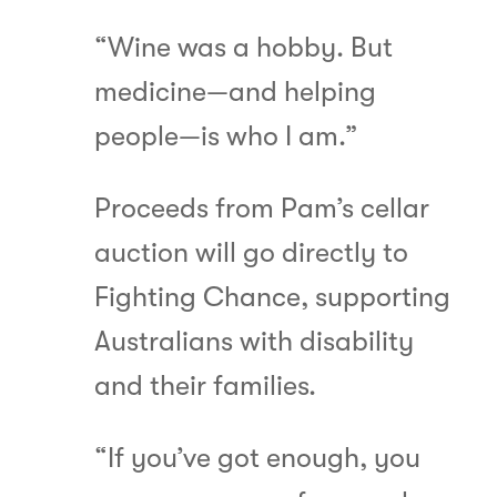
“Wine was a hobby. But
medicine—and helping
people—is who I am.”
Proceeds from Pam’s cellar
auction will go directly to
Fighting Chance, supporting
Australians with disability
and their families.
“If you’ve got enough, you