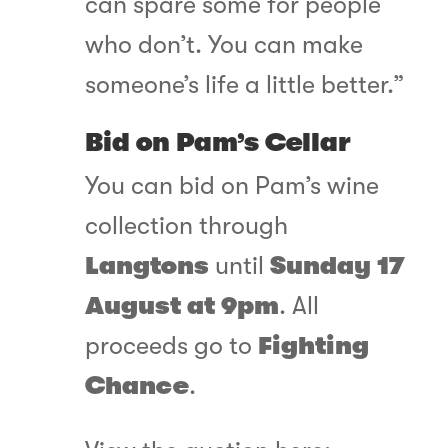
can spare some for people
who don’t. You can make
someone’s life a little better.”
Bid on Pam’s Cellar
You can bid on Pam’s wine
collection through
Langtons
until
Sunday 17
August at 9pm
. All
proceeds go to
Fighting
Chance
.