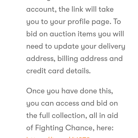
account, the link will take
you to your profile page. To
bid on auction items you will
need to update your delivery
address, billing address and
credit card details.
Once you have done this,
you can access and bid on
the full collection, all in aid
of Fighting Chance, here: