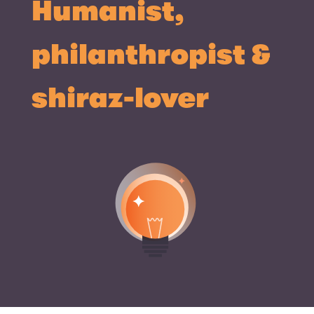
Humanist,
philanthropist &
shiraz-lover