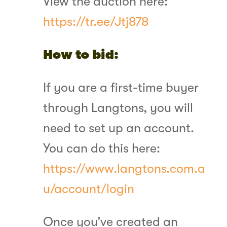
View the auction here:
https://tr.ee/Jtj878
How to bid:
If you are a first-time buyer
through Langtons, you will
need to set up an account.
You can do this here:
https://www.langtons.com.a
u/account/login
Once you’ve created an