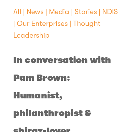
All
|
News
|
Media
|
Stories
|
NDIS
|
Our Enterprises
|
Thought
Leadership
In conversation with
Pam Brown:
Humanist,
philanthropist &
shiraz-lover