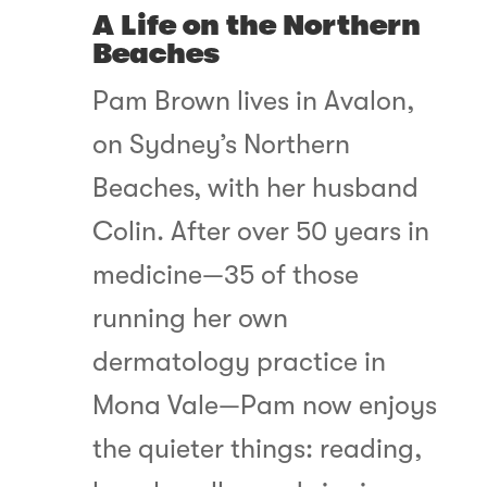
A Life on the Northern
Beaches
Pam Brown lives in Avalon,
on Sydney’s Northern
Beaches, with her husband
Colin. After over 50 years in
medicine—35 of those
running her own
dermatology practice in
Mona Vale—Pam now enjoys
the quieter things: reading,