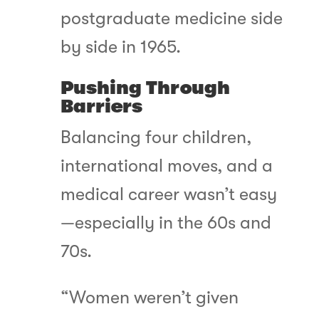
postgraduate medicine side
by side in 1965.
Pushing Through
Barriers
Balancing four children,
international moves, and a
medical career wasn’t easy
—especially in the 60s and
70s.
“Women weren’t given