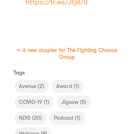
https://tr.ee/Jtj878
←
A new chapter for The Fighting Chance
Group
Tags
Avenue
(2)
Award
(1)
COVID-19
(1)
Jigsaw
(5)
NDIS
(20)
Podcast
(1)
Webinar
(8)