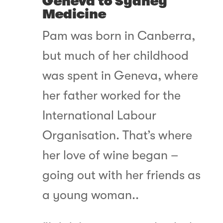
Geneva to Sydney
Medicine
Pam was born in Canberra,
but much of her childhood
was spent in Geneva, where
her father worked for the
International Labour
Organisation. That’s where
her love of wine began –
going out with her friends as
a young woman..