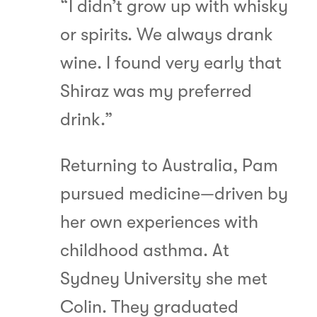
“I didn’t grow up with whisky
or spirits. We always drank
wine. I found very early that
Shiraz was my preferred
drink.”
Returning to Australia, Pam
pursued medicine—driven by
her own experiences with
childhood asthma. At
Sydney University she met
Colin. They graduated