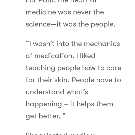
medicine was never the
science—it was the people.
“I wasn’t into the mechanics
of medication. I liked
teaching people how to care
for their skin. People have to
understand what’s
happening – it helps them
get better. ”