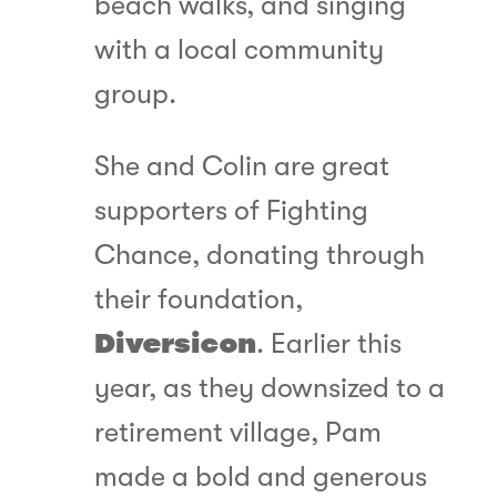
beach walks, and singing
with a local community
group.
She and Colin are great
supporters of Fighting
Chance, donating through
their foundation,
Diversicon
. Earlier this
year, as they downsized to a
retirement village, Pam
made a bold and generous