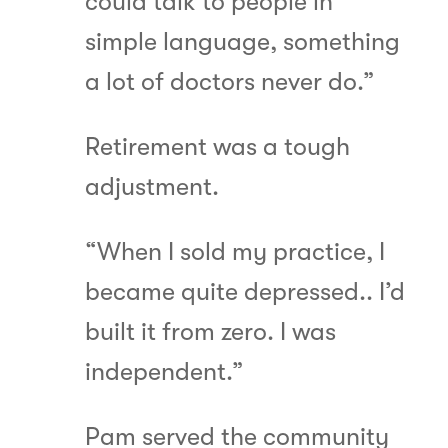
could talk to people in
simple language, something
a lot of doctors never do.”
Retirement was a tough
adjustment.
“When I sold my practice, I
became quite depressed.. I’d
built it from zero. I was
independent.”
Pam served the community