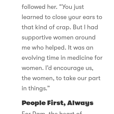
followed her. “You just
learned to close your ears to
that kind of crap. But I had
supportive women around
me who helped. It was an
evolving time in medicine for
women. I’d encourage us,
the women, to take our part
in things.”
People First, Always
For Pam, the heart of