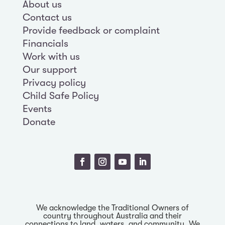
About us
Contact us
Provide feedback or complaint
Financials
Work with us
Our support
Privacy policy
Child Safe Policy
Events
Donate
We acknowledge the Traditional Owners of
country throughout Australia and their
connections to land, waters, and community. We