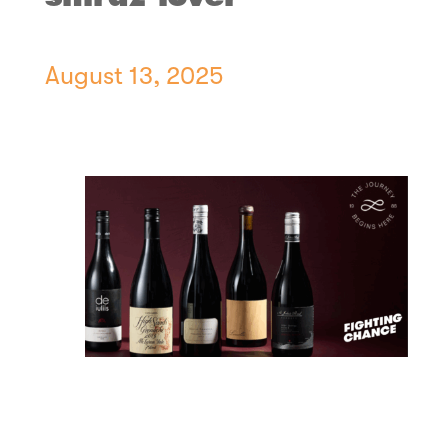
August 13, 2025