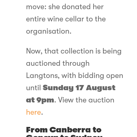
move: she donated her
entire wine cellar to the
organisation.
Now, that collection is being
auctioned through
Langtons, with bidding open
until
Sunday 17 August
at 9pm
. View the auction
here
.
From Canberra to