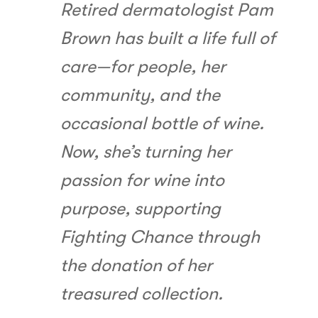
Retired dermatologist Pam
Brown has built a life full of
care—for people, her
community, and the
occasional bottle of wine.
Now, she’s turning her
passion for wine into
purpose, supporting
Fighting Chance through
the donation of her
treasured collection.