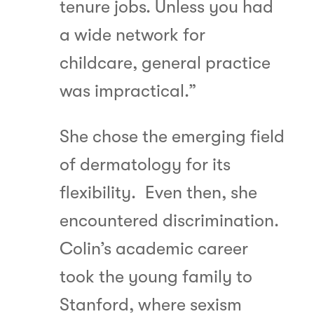
tenure jobs. Unless you had
a wide network for
childcare, general practice
was impractical.”
She chose the emerging field
of dermatology for its
flexibility. Even then, she
encountered discrimination.
Colin’s academic career
took the young family to
Stanford, where sexism