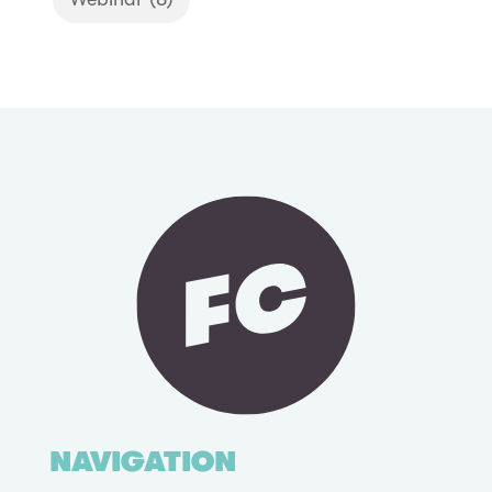
NAVIGATION