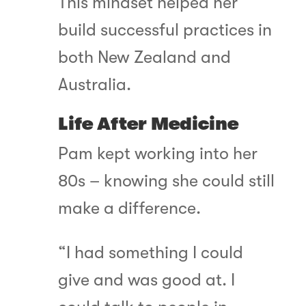
This mindset helped her
build successful practices in
both New Zealand and
Australia.
Life After Medicine
Pam kept working into her
80s – knowing she could still
make a difference.
“I had something I could
give and was good at. I