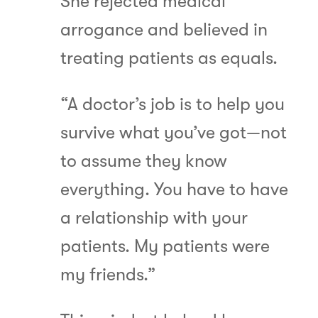
She rejected medical
arrogance and believed in
treating patients as equals.
“A doctor’s job is to help you
survive what you’ve got—not
to assume they know
everything. You have to have
a relationship with your
patients. My patients were
my friends.”