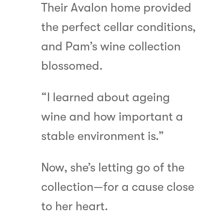
Their Avalon home provided
the perfect cellar conditions,
and Pam’s wine collection
blossomed.
“I learned about ageing
wine and how important a
stable environment is.”
Now, she’s letting go of the
collection—for a cause close
to her heart.