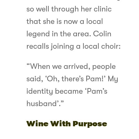
so well through her clinic
that she is now a local
legend in the area. Colin
recalls joining a local choir:
“When we arrived, people
said, ‘Oh, there’s Pam!’ My
identity became ‘Pam’s
husband’.”
Wine With Purpose