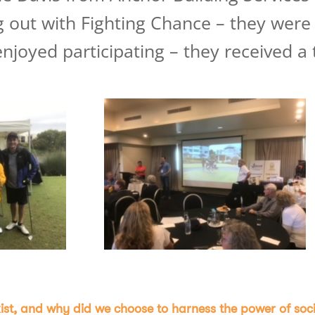
 out with Fighting Chance – they were
enjoyed participating – they received 
st, and why did we choose to harness the power of soci