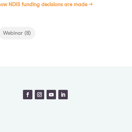
ow NDIS funding decisions are made
→
Webinar
(8)