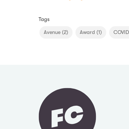
Tags
Avenue
(2)
Award
(1)
COVID