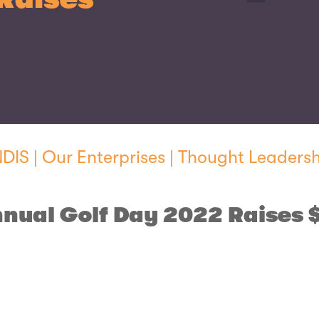
NDIS
|
Our Enterprises
|
Thought Leadersh
nual Golf Day 2022 Raises 