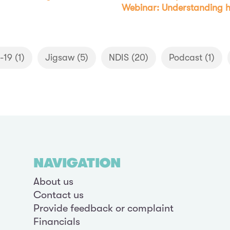
Webinar: Understanding h
-19
(1)
Jigsaw
(5)
NDIS
(20)
Podcast
(1)
NAVIGATION
About us
Contact us
Provide feedback or complaint
Financials