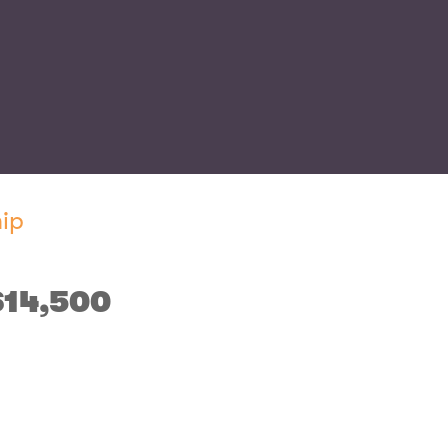
ip
$14,500