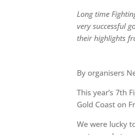
Long time Fightin
very successful go
their highlights 
By organisers N
This year’s 7th 
Gold Coast on Fr
We were lucky to