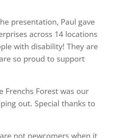
the presentation, Paul gave
erprises across 14 locations
ple with disability! They are
e are so proud to support
ue Frenchs Forest was our
ping out. Special thanks to
s are not newcomers when it