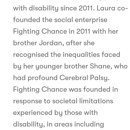
with disability since 2011. Laura co-
founded the social enterprise
Fighting Chance in 2011 with her
brother Jordan, after she
recognised the inequalities faced
by her younger brother Shane, who
had profound Cerebral Palsy.
Fighting Chance was founded in
response to societal limitations
experienced by those with
disability, in areas including