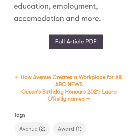
education, employment,
accomodation and more.
Full Article PDF
←
How Avenue Creates a Workplace for All:
ABC NEWS
Queen’s Birthday Honours 2021: Laura
O'Reilly named
→
Tags
Avenue
(2)
Award
(1)