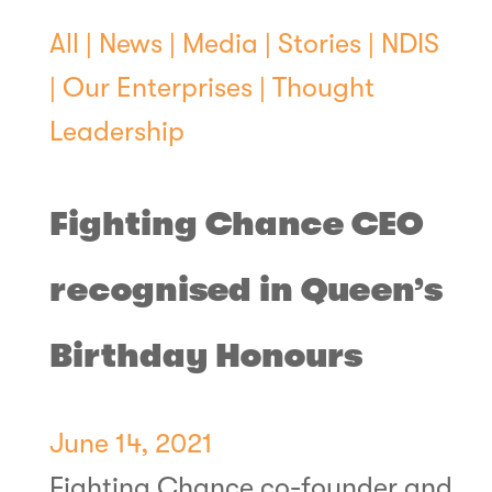
All
|
News
|
Media
|
Stories
|
NDIS
|
Our Enterprises
|
Thought
Leadership
Fighting Chance CEO
recognised in Queen’s
Birthday Honours
June 14, 2021
Fighting Chance co-founder and