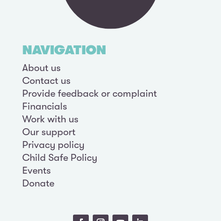
NAVIGATION
About us
Contact us
Provide feedback or complaint
Financials
Work with us
Our support
Privacy policy
Child Safe Policy
Events
Donate