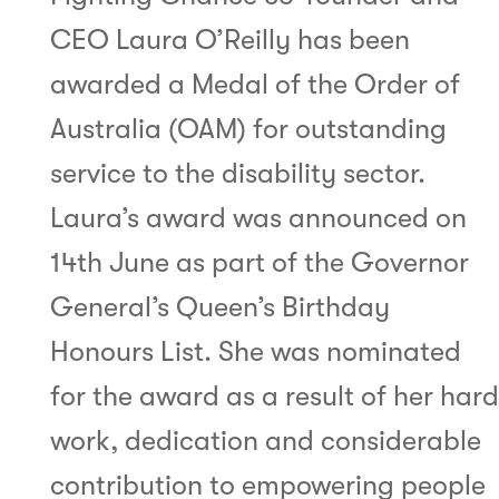
CEO Laura O’Reilly has been
awarded a Medal of the Order of
Australia (OAM) for outstanding
service to the disability sector.
Laura’s award was announced on
14th June as part of the Governor
General’s Queen’s Birthday
Honours List. She was nominated
for the award as a result of her hard
work, dedication and considerable
contribution to empowering people