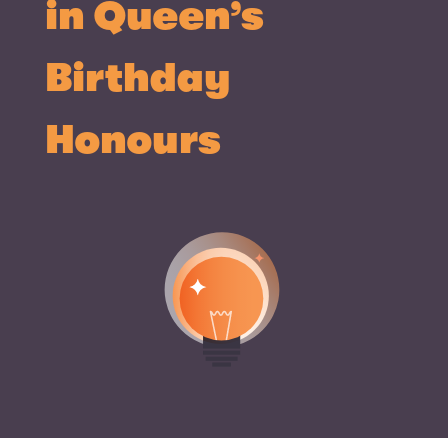
in Queen’s
Birthday
Honours