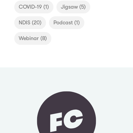
COVID-19
(1)
Jigsaw
(5)
NDIS
(20)
Podcast
(1)
Webinar
(8)